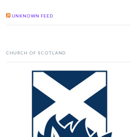
UNKNOWN FEED
CHURCH OF SCOTLAND