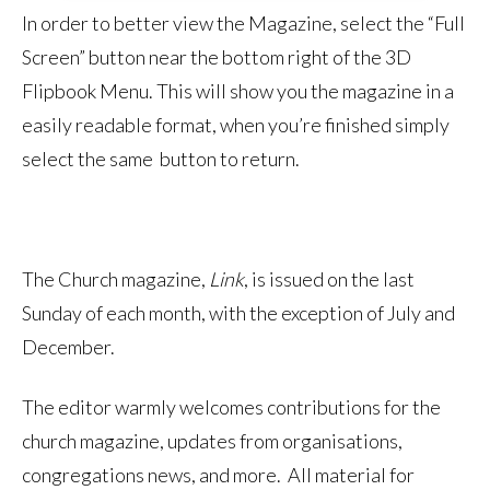
In order to better view the Magazine, select the “Full
Screen” button near the bottom right of the 3D
Flipbook Menu. This will show you the magazine in a
easily readable format, when you’re finished simply
select the same button to return.
The Church magazine,
Link
, is issued on the last
Sunday of each month, with the exception of July and
December.
The editor warmly welcomes contributions for the
church magazine, updates from organisations,
congregations news, and more. All material for