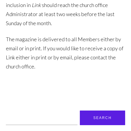
inclusion in
Link
should reach the church office
Administrator at least two weeks before the last
Sunday of the month.
The magazine is delivered to all Members either by
email or in print. If you would like to receive a copy of
Link either in print or by email, please contact the
church office.
Search
for: