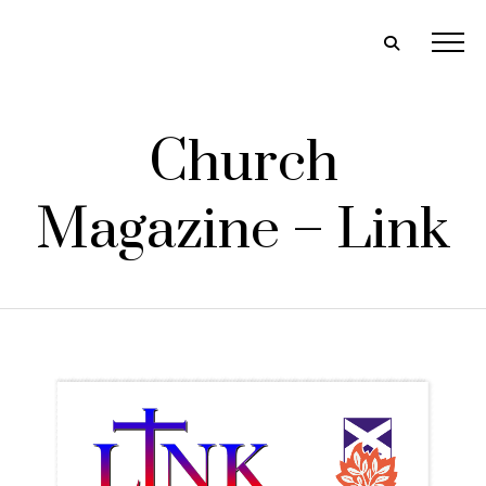
Church
Magazine – Link