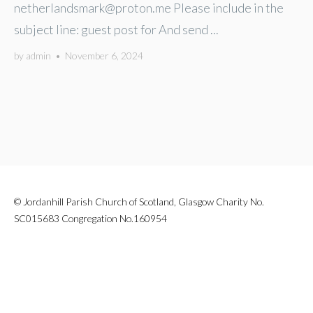
netherlandsmark@proton.me
Please include in the
subject line: guest post for And send ...
by
admin
•
November 6, 2024
© Jordanhill Parish Church of Scotland, Glasgow Charity No.
SC015683 Congregation No.160954