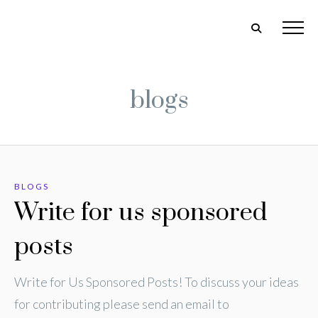
blogs
BLOGS
Write for us sponsored
posts
Write for Us Sponsored Posts! To discuss your ideas
for contributing please send an email to