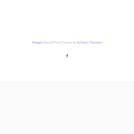
Pepper
WordPress Theme by
Artisan Themes