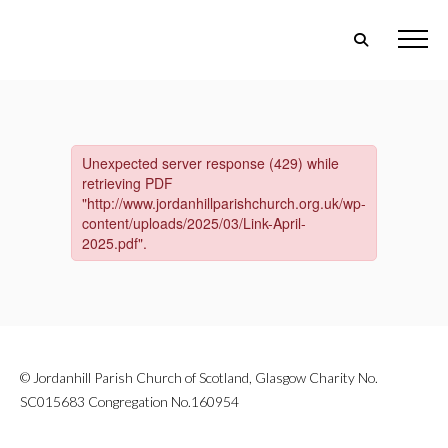
© Jordanhill Parish Church of Scotland, Glasgow Charity No.
SC015683 Congregation No.160954