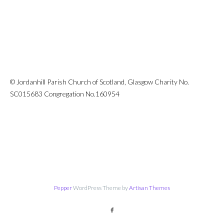
© Jordanhill Parish Church of Scotland, Glasgow Charity No.
SC015683 Congregation No.160954
Pepper
WordPress Theme by
Artisan Themes