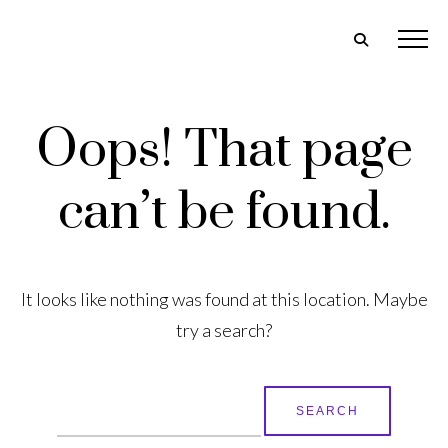
Oops! That page
can’t be found.
It looks like nothing was found at this location. Maybe
try a search?
Search
for: