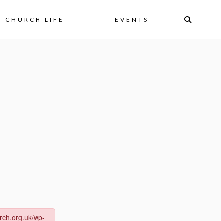
CHURCH LIFE
EVENTS