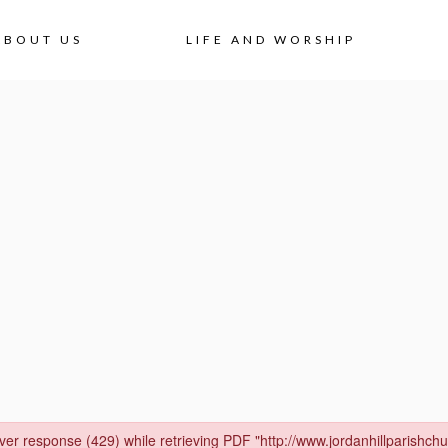
Skip
ABOUT US
LIFE AND WORSHIP
to
content